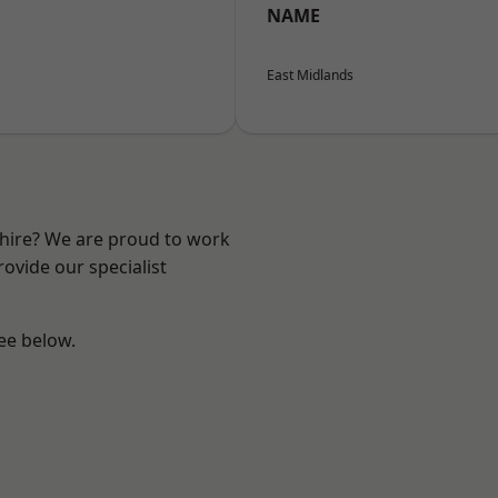
NAME
East Midlands
shire? We are proud to work
ovide our specialist
see below.