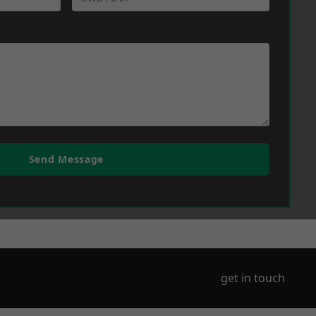
Send Message
get in touch