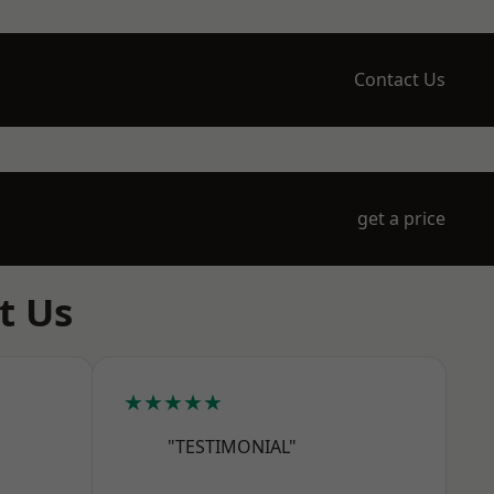
Contact Us
get a price
t Us
★★★★★
"TESTIMONIAL"