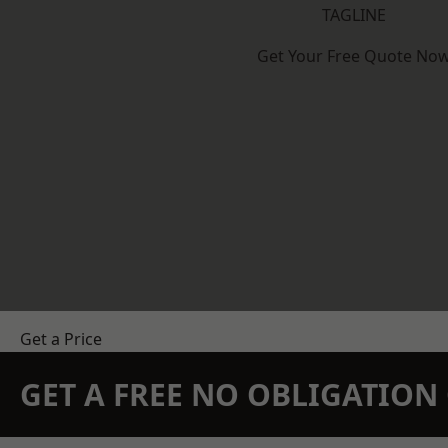
TAGLINE
Get Your Free Quote No
Get a Price
GET A FREE NO OBLIGATIO