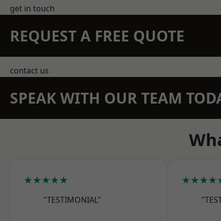
get in touch
REQUEST A FREE QUOTE
contact us
SPEAK WITH OUR TEAM TOD
Wha
★★★★★
★★★★
"TESTIMONIAL"
"TES