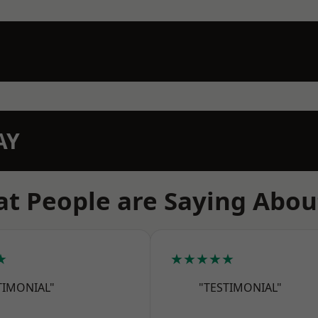
AY
t People are Saying Abou
★
★★★★★
TIMONIAL"
"TESTIMONIAL"