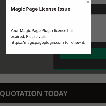
×
Magic Page License Issue
Message
*
w
Your Magic Page Plugin licence has
expired. Please visit
https://magicpageplugin.com
to renew it.
N QUOTATION TODAY