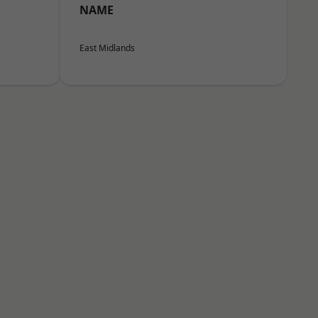
NAME
East Midlands