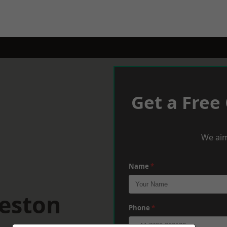
Get a Free
We aim
Name
*
eeston
Phone
*