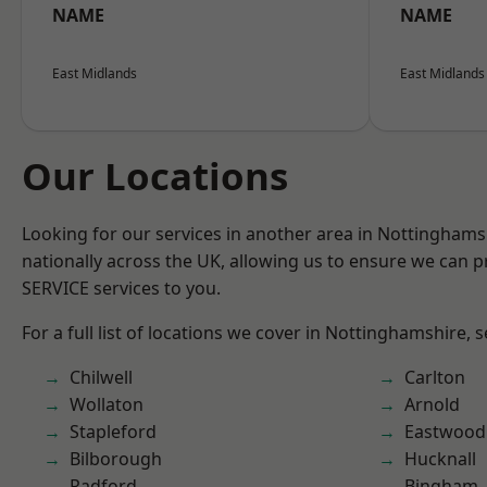
NAME
NAME
East Midlands
East Midlands
Our Locations
Looking for our services in another area in Nottingham
nationally across the UK, allowing us to ensure we can pr
SERVICE services to you.
For a full list of locations we cover in Nottinghamshire, 
Chilwell
Carlton
Wollaton
Arnold
Stapleford
Eastwood
Bilborough
Hucknall
Radford
Bingham