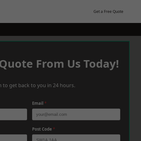
Get a Free Quote
 Quote From Us Today!
 to get back to you in 24 hours.
Email
*
Post Code
*