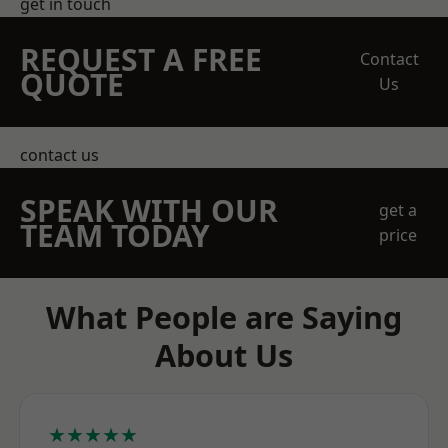
get in touch
REQUEST A FREE
Contact
QUOTE
Us
contact us
SPEAK WITH OUR
get a
TEAM TODAY
price
What People are Saying
About Us
★★★★★