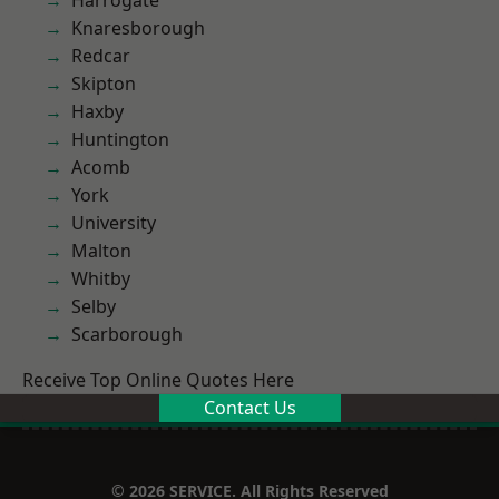
Harrogate
Knaresborough
Redcar
Skipton
Haxby
Huntington
Acomb
York
University
Malton
Whitby
Selby
Scarborough
Receive Top Online Quotes Here
Contact Us
© 2026 SERVICE. All Rights Reserved