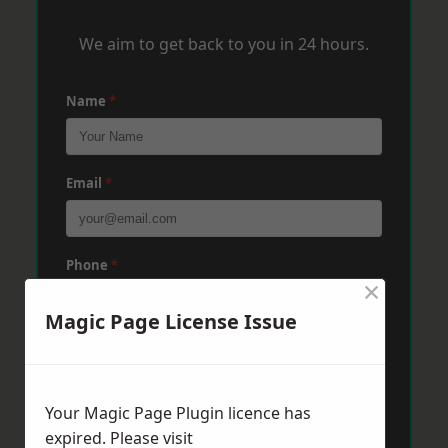
We aim to get back to you in 24 hours.
Name
*
Email
*
Phone
*
×
Magic Page License Issue
Post Code
*
Your Magic Page Plugin licence has
Message
*
expired. Please visit