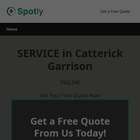
Skip
to
Get a Free Quote
content
Home
SERVICE in Catterick
Garrison
TAGLINE
Get Your Free Quote Now
Get a Free Quote
From Us Today!