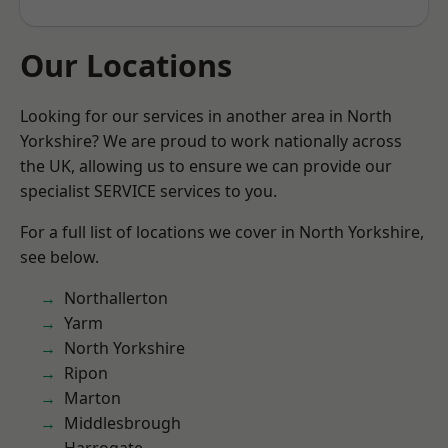
Our Locations
Looking for our services in another area in North
Yorkshire? We are proud to work nationally across
the UK, allowing us to ensure we can provide our
specialist SERVICE services to you.
For a full list of locations we cover in North Yorkshire,
see below.
Northallerton
Yarm
North Yorkshire
Ripon
Marton
Middlesbrough