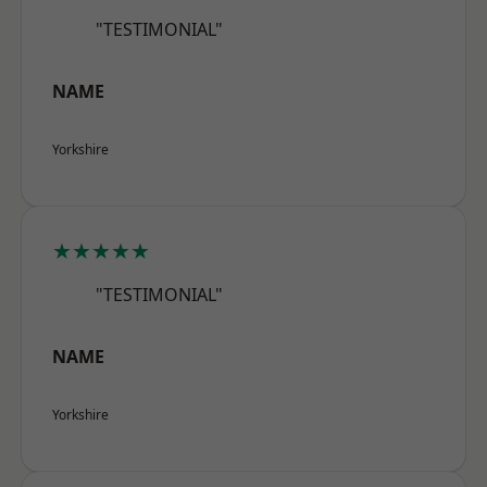
"TESTIMONIAL"
NAME
Yorkshire
★★★★★
"TESTIMONIAL"
NAME
Yorkshire