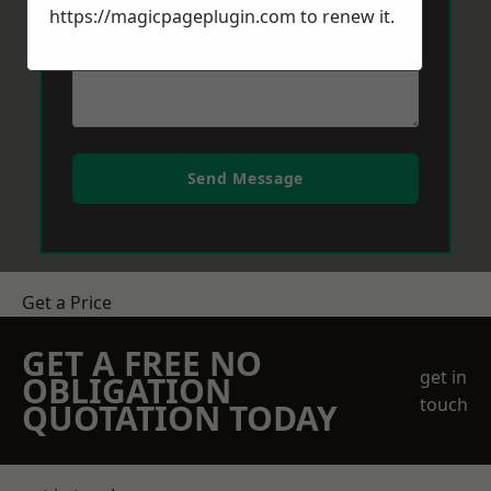
https://magicpageplugin.com
to renew it.
Send Message
Get a Price
GET A FREE NO
get in
OBLIGATION
touch
QUOTATION TODAY