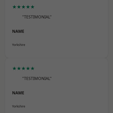
★★★★★
"TESTIMONIAL"
NAME
Yorkshire
★★★★★
"TESTIMONIAL"
NAME
Yorkshire