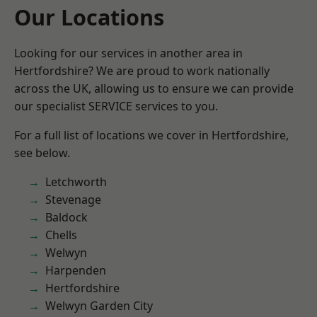
Our Locations
Looking for our services in another area in
Hertfordshire? We are proud to work nationally
across the UK, allowing us to ensure we can provide
our specialist SERVICE services to you.
For a full list of locations we cover in Hertfordshire,
see below.
Letchworth
Stevenage
Baldock
Chells
Welwyn
Harpenden
Hertfordshire
Welwyn Garden City