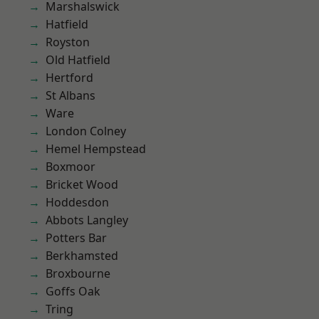
Marshalswick
Hatfield
Royston
Old Hatfield
Hertford
St Albans
Ware
London Colney
Hemel Hempstead
Boxmoor
Bricket Wood
Hoddesdon
Abbots Langley
Potters Bar
Berkhamsted
Broxbourne
Goffs Oak
Tring