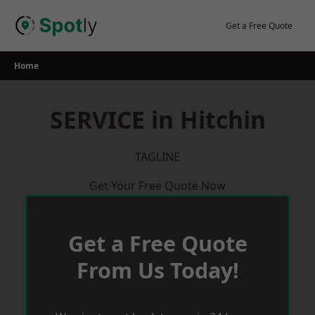
Skip
to
Get a Free Quote
content
Home
SERVICE in Hitchin
TAGLINE
Get Your Free Quote Now
Get a Free Quote
From Us Today!