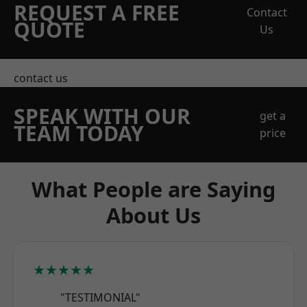
REQUEST A FREE
Contact
QUOTE
Us
contact us
SPEAK WITH OUR
get a
TEAM TODAY
price
What People are Saying
About Us
★★★★★
"TESTIMONIAL"