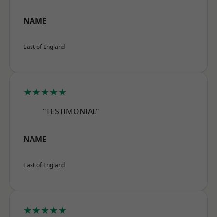
NAME
East of England
★★★★★
"TESTIMONIAL"
NAME
East of England
★★★★★