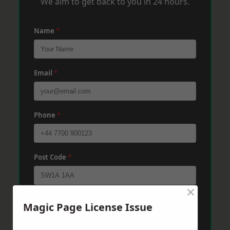
We aim to get back to you in 24 hours.
Name
*
Email
*
Phone
*
Post Code
*
×
Message
*
Magic Page License Issue