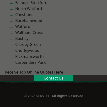
Bishops Stortford
North Watford
Cheshunt
Borehamwood
Watford
Waltham Cross
Bushey
Croxley Green
Chorleywood
Rickmansworth
Carpenders Park
Receive Top Online Quotes Here
Contact Us
© 2026 SERVICE. All Rights Reserved