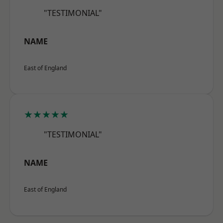
"TESTIMONIAL"
NAME
East of England
★★★★★
"TESTIMONIAL"
NAME
East of England