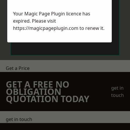
Your Magic Page Plugin licence has
expired. Please visit
https://magicpageplugin.com
to renew it.
Send Message
Get a Price
GET A FREE NO
get in
OBLIGATION
touch
QUOTATION TODAY
get in touch