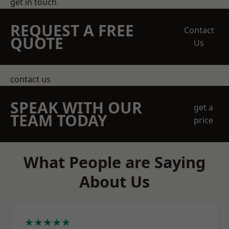
get in touch
REQUEST A FREE
Contact
QUOTE
Us
contact us
SPEAK WITH OUR
get a
TEAM TODAY
price
What People are Saying
About Us
★★★★★