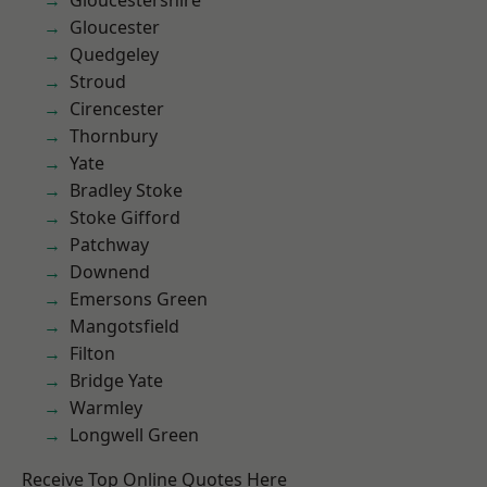
Gloucestershire
Gloucester
Quedgeley
Stroud
Cirencester
Thornbury
Yate
Bradley Stoke
Stoke Gifford
Patchway
Downend
Emersons Green
Mangotsfield
Filton
Bridge Yate
Warmley
Longwell Green
Receive Top Online Quotes Here