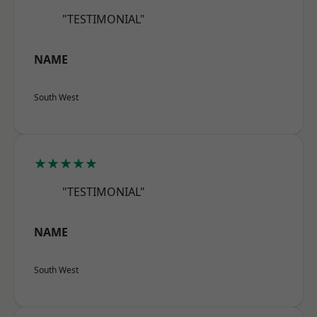
"TESTIMONIAL"
NAME
South West
★★★★★
"TESTIMONIAL"
NAME
South West