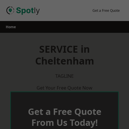
Skip
to
Get a Free Quote
content
Home
SERVICE in
Cheltenham
TAGLINE
Get Your Free Quote Now
Get a Free Quote
From Us Today!