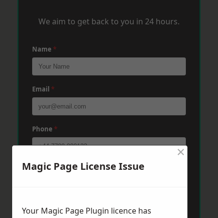
We aim to get back to you in 24 hours.
Name
*
Email
*
Phone
*
×
Magic Page License Issue
Post Code
*
Message
*
Your Magic Page Plugin licence has