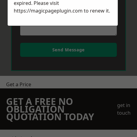
expired. Please visit
https://magicpageplugin.com
to renew it.
Send Message
Get a Price
GET A FREE NO
get in
OBLIGATION
touch
QUOTATION TODAY