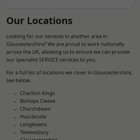
Our Locations
Looking for our services in another area in
Gloucestershire? We are proud to work nationally
across the UK, allowing us to ensure we can provide
our specialist SERVICE services to you.
For a full list of locations we cover in Gloucestershire,
see below.
Charlton Kings
Bishops Cleeve
Churchdown
Hucclecote
Longlevens
Tewkesbury