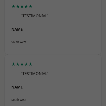
★★★★★
"TESTIMONIAL"
NAME
South West
★★★★★
"TESTIMONIAL"
NAME
South West