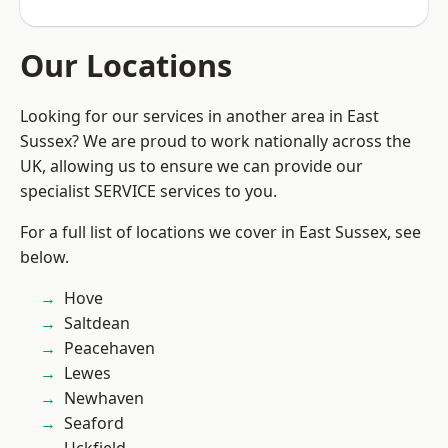
Our Locations
Looking for our services in another area in East
Sussex? We are proud to work nationally across the
UK, allowing us to ensure we can provide our
specialist SERVICE services to you.
For a full list of locations we cover in East Sussex, see
below.
Hove
Saltdean
Peacehaven
Lewes
Newhaven
Seaford