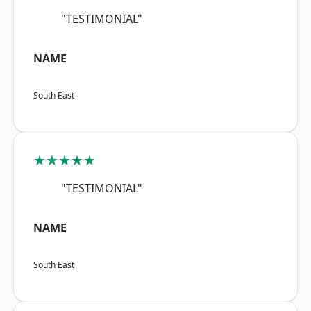
"TESTIMONIAL"
NAME
South East
★★★★★
"TESTIMONIAL"
NAME
South East