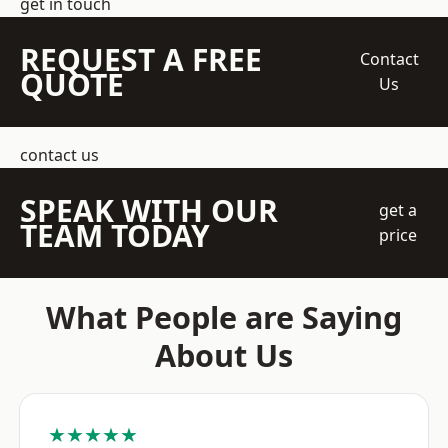
get in touch
REQUEST A FREE
Contact
QUOTE
Us
contact us
SPEAK WITH OUR
get a
TEAM TODAY
price
What People are Saying
About Us
★★★★★