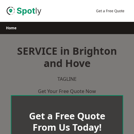
Skip
to
Get a Free Quote
content
Home
SERVICE in Brighton
and Hove
TAGLINE
Get Your Free Quote Now
Get a Free Quote
From Us Today!