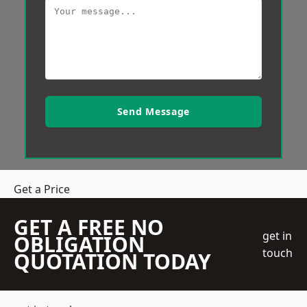
Send Message
Get a Price
GET A FREE NO
get in
OBLIGATION
touch
QUOTATION TODAY