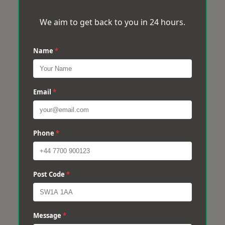
We aim to get back to you in 24 hours.
Name
*
Email
*
Phone
*
Post Code
*
Message
*