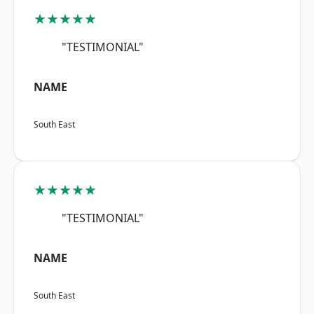
★★★★★
"TESTIMONIAL"
NAME
South East
★★★★★
"TESTIMONIAL"
NAME
South East