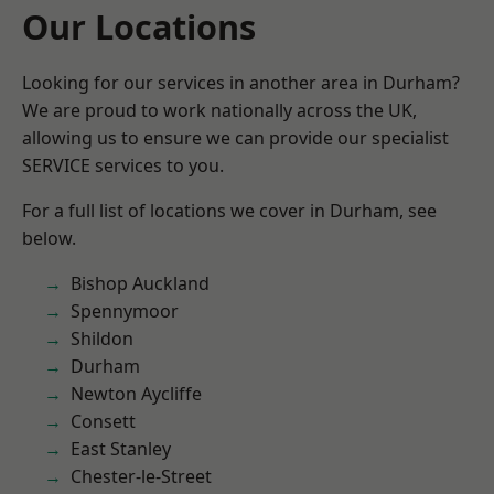
Our Locations
Looking for our services in another area in Durham?
We are proud to work nationally across the UK,
allowing us to ensure we can provide our specialist
SERVICE services to you.
For a full list of locations we cover in Durham, see
below.
Bishop Auckland
Spennymoor
Shildon
Durham
Newton Aycliffe
Consett
East Stanley
Chester-le-Street