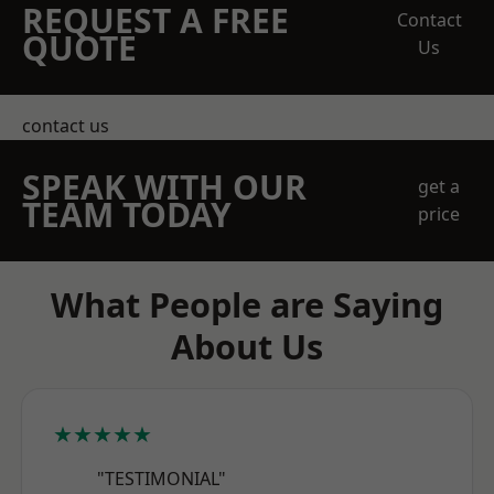
REQUEST A FREE
Contact
QUOTE
Us
contact us
SPEAK WITH OUR
get a
TEAM TODAY
price
What People are Saying
About Us
★★★★★
"TESTIMONIAL"