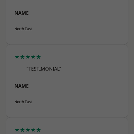
NAME
North East
★★★★★
"TESTIMONIAL"
NAME
North East
★★★★★