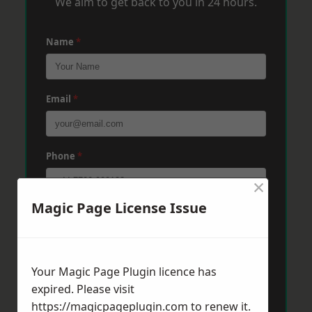
We aim to get back to you in 24 hours.
Name
*
Email
*
Phone
*
×
Magic Page License Issue
Post Code
*
Your Magic Page Plugin licence has
Message
*
expired. Please visit
https://magicpageplugin.com
to renew it.