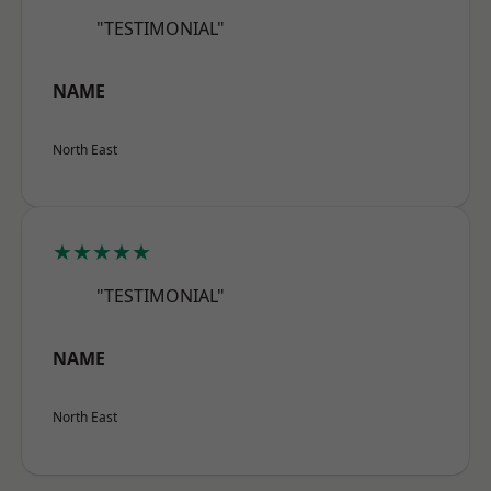
"TESTIMONIAL"
NAME
North East
★★★★★
"TESTIMONIAL"
NAME
North East