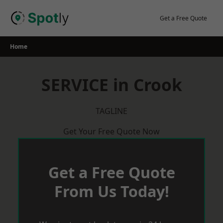
Skip
to
Get a Free Quote
content
Home
SERVICE in Crook
TAGLINE
Get Your Free Quote Now
Get a Free Quote
From Us Today!