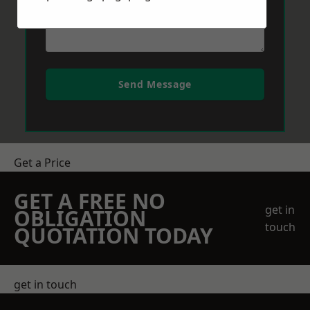
Send Message
Get a Price
GET A FREE NO
get in
OBLIGATION
touch
QUOTATION TODAY
get in touch