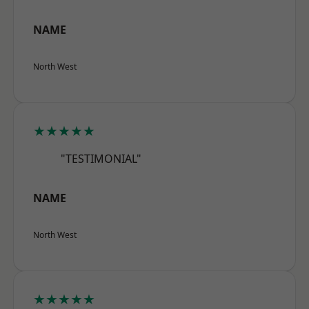
NAME
North West
★★★★★
"TESTIMONIAL"
NAME
North West
★★★★★