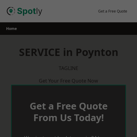
Skip
to
Get a Free Quote
content
Home
SERVICE in Poynton
TAGLINE
Get Your Free Quote Now
Get a Free Quote
From Us Today!