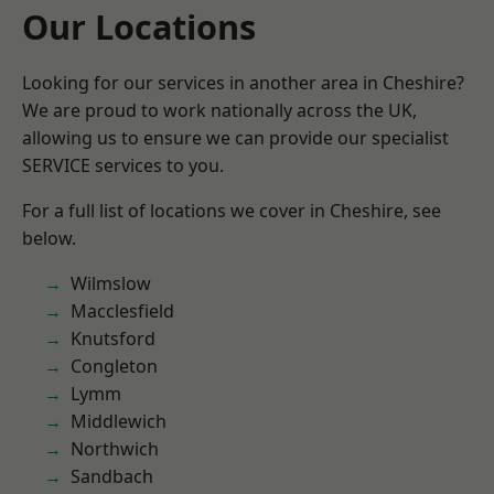
Our Locations
Looking for our services in another area in Cheshire?
We are proud to work nationally across the UK,
allowing us to ensure we can provide our specialist
SERVICE services to you.
For a full list of locations we cover in Cheshire, see
below.
Wilmslow
Macclesfield
Knutsford
Congleton
Lymm
Middlewich
Northwich
Sandbach