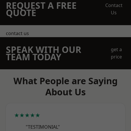
REQUEST A FREE
Contact
QUOTE
Us
contact us
SPEAK WITH OUR
get a
TEAM TODAY
price
What People are Saying
About Us
★★★★★
"TESTIMONIAL"