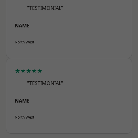
"TESTIMONIAL"
NAME
North West
★★★★★
"TESTIMONIAL"
NAME
North West