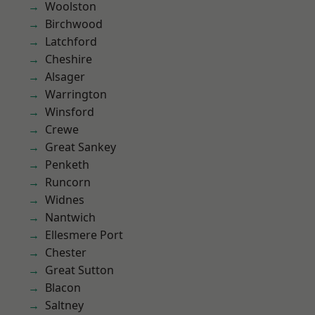
Woolston
Birchwood
Latchford
Cheshire
Alsager
Warrington
Winsford
Crewe
Great Sankey
Penketh
Runcorn
Widnes
Nantwich
Ellesmere Port
Chester
Great Sutton
Blacon
Saltney