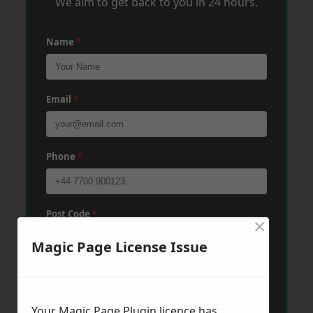
We aim to get back to you in 24 hours.
Name
*
Email
*
Phone
*
Post Code
*
×
Magic Page License Issue
Message
*
Your Magic Page Plugin licence has