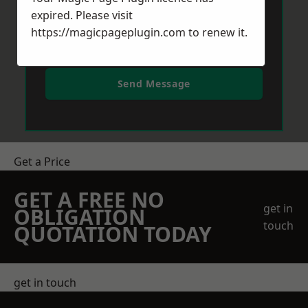
expired. Please visit
https://magicpageplugin.com
to renew it.
Send Message
Get a Price
GET A FREE NO
get in
OBLIGATION
touch
QUOTATION TODAY
get in touch