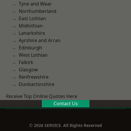
Tyne and Wear
Northumberland
East Lothian
Midlothian
Lanarkshire
Ayrshire and Arran
Edinburgh
West Lothian
Falkirk
Glasgow
Renfrewshire
Dunbartonshire
Receive Top Online Quotes Here
Contact Us
© 2026 SERVICE. All Rights Reserved