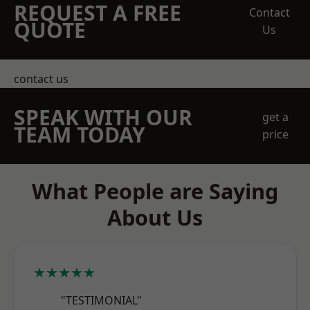
REQUEST A FREE
Contact
QUOTE
Us
contact us
SPEAK WITH OUR
get a
TEAM TODAY
price
What People are Saying
About Us
★★★★★
"TESTIMONIAL"