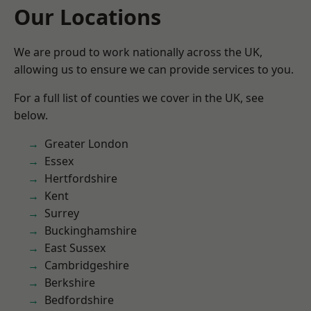
Our Locations
We are proud to work nationally across the UK,
allowing us to ensure we can provide services to you.
For a full list of counties we cover in the UK, see
below.
Greater London
Essex
Hertfordshire
Kent
Surrey
Buckinghamshire
East Sussex
Cambridgeshire
Berkshire
Bedfordshire