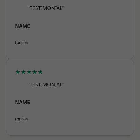
"TESTIMONIAL"
NAME
London
★★★★★
"TESTIMONIAL"
NAME
London