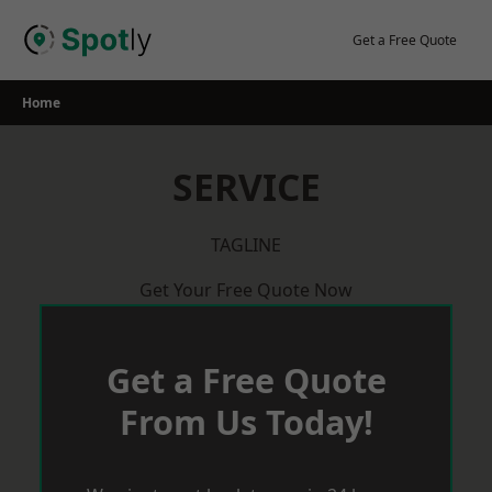
Skip
to
Get a Free Quote
content
Home
SERVICE
TAGLINE
Get Your Free Quote Now
Get a Free Quote
From Us Today!