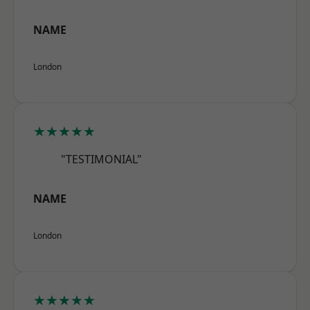
NAME
London
★★★★★
"TESTIMONIAL"
NAME
London
★★★★★