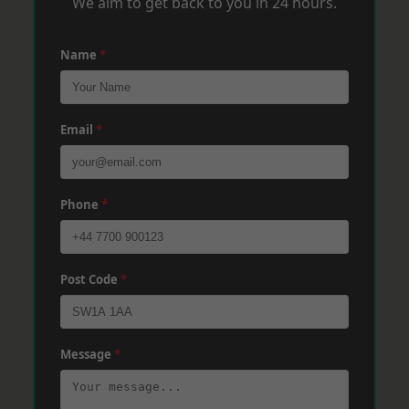
We aim to get back to you in 24 hours.
Name
*
Email
*
Phone
*
Post Code
*
Message
*