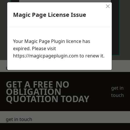
×
Magic Page License Issue
Send Message
Your Magic Page Plugin licence has
expired. Please visit
https://magicpageplugin.com
to renew it.
Get a Price
GET A FREE NO
get in
OBLIGATION
touch
QUOTATION TODAY
get in touch