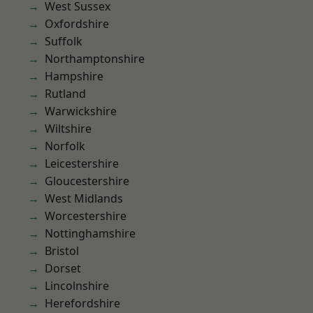
West Sussex
Oxfordshire
Suffolk
Northamptonshire
Hampshire
Rutland
Warwickshire
Wiltshire
Norfolk
Leicestershire
Gloucestershire
West Midlands
Worcestershire
Nottinghamshire
Bristol
Dorset
Lincolnshire
Herefordshire