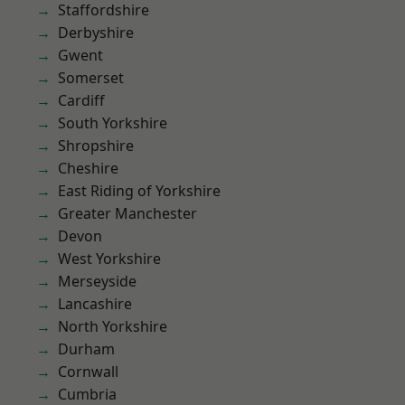
Staffordshire
Derbyshire
Gwent
Somerset
Cardiff
South Yorkshire
Shropshire
Cheshire
East Riding of Yorkshire
Greater Manchester
Devon
West Yorkshire
Merseyside
Lancashire
North Yorkshire
Durham
Cornwall
Cumbria