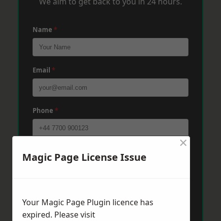
We aim to get back to you in 24 hours.
Name
*
Email
*
Phone
*
×
Post Code
*
Magic Page License Issue
Message
*
Your Magic Page Plugin licence has
expired. Please visit