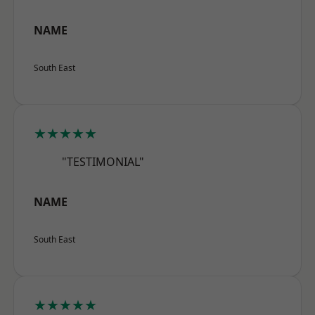
NAME
South East
★★★★★
"TESTIMONIAL"
NAME
South East
★★★★★