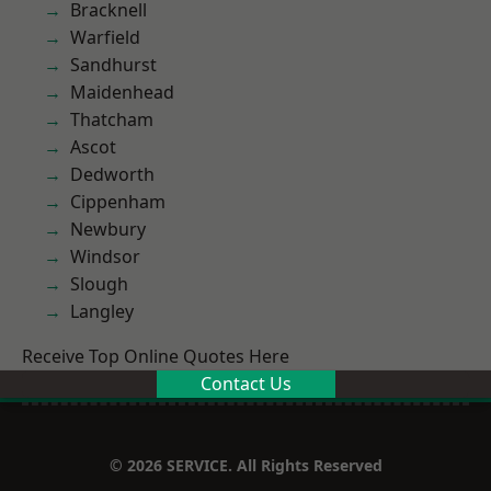
Bracknell
Warfield
Sandhurst
Maidenhead
Thatcham
Ascot
Dedworth
Cippenham
Newbury
Windsor
Slough
Langley
Receive Top Online Quotes Here
Contact Us
© 2026 SERVICE. All Rights Reserved