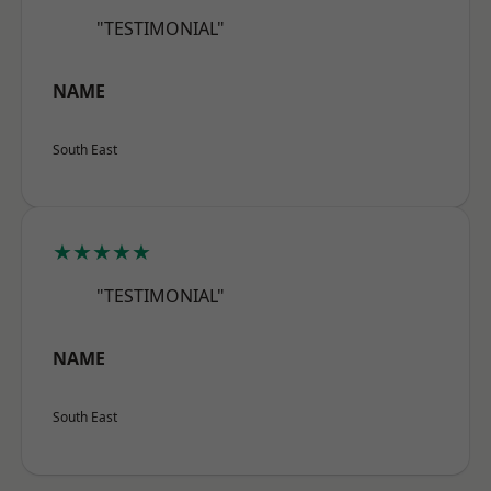
"TESTIMONIAL"
NAME
South East
★★★★★
"TESTIMONIAL"
NAME
South East