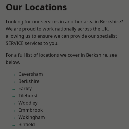
Our Locations
Looking for our services in another area in Berkshire?
We are proud to work nationally across the UK,
allowing us to ensure we can provide our specialist
SERVICE services to you.
For a full list of locations we cover in Berkshire, see
below.
Caversham
Berkshire
Earley
Tilehurst
Woodley
Emmbrook
Wokingham
Binfield