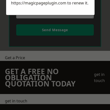
https://magicpageplugin.com
to renew it.
Send Message
Get a Price
GET A FREE NO
get in
OBLIGATION
touch
QUOTATION TODAY
get in touch