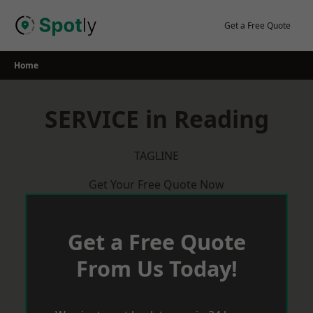
Skip
to
Get a Free Quote
content
Home
SERVICE in Reading
TAGLINE
Get Your Free Quote Now
Get a Free Quote
From Us Today!