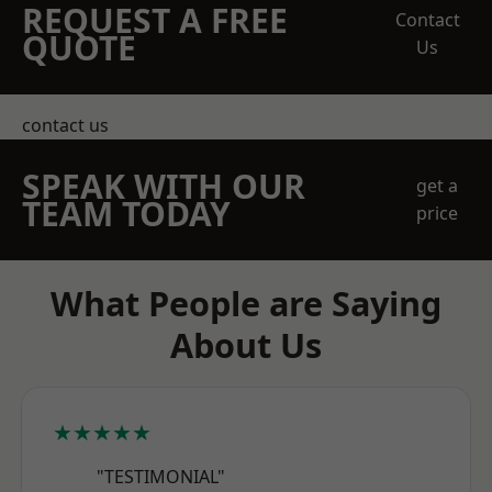
REQUEST A FREE
Contact
QUOTE
Us
contact us
SPEAK WITH OUR
get a
TEAM TODAY
price
What People are Saying
About Us
★★★★★
"TESTIMONIAL"