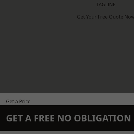
TAGLINE
Get Your Free Quote No
Get a Price
GET A FREE NO OBLIGATIO