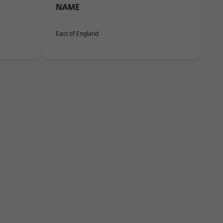
NAME
East of England