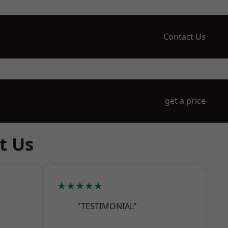
Contact Us
get a price
t Us
★★★★★
"TESTIMONIAL"