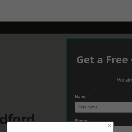
Get a Free
We aim
Name
*
dford
Phone
*
×