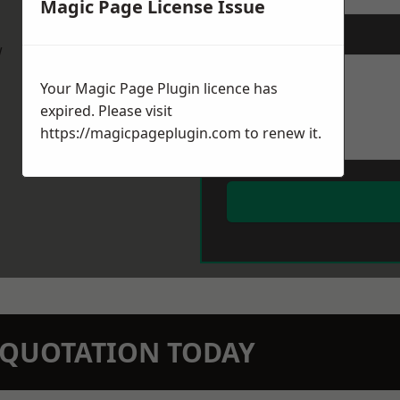
Magic Page License Issue
Message
*
w
Your Magic Page Plugin licence has
expired. Please visit
https://magicpageplugin.com
to renew it.
N QUOTATION TODAY