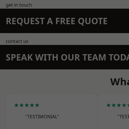
get in touch
REQUEST A FREE QUOTE
contact us
SPEAK WITH OUR TEAM TOD
Wha
★★★★★
★★★★
"TESTIMONIAL"
"TES