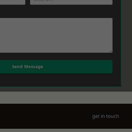
Send Message
get in touch