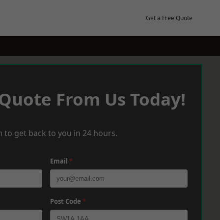
Get a Free Quote
 Quote From Us Today!
 to get back to you in 24 hours.
Email
*
Post Code
*