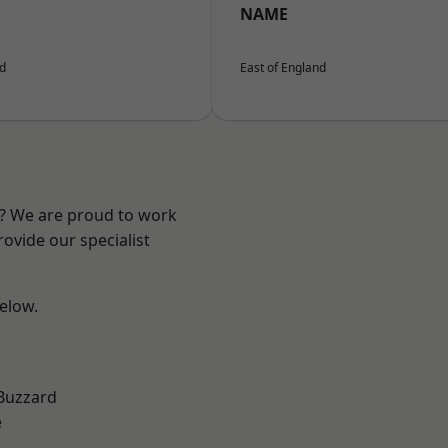
NAME
nd
East of England
e? We are proud to work
ovide our specialist
below.
Buzzard
e