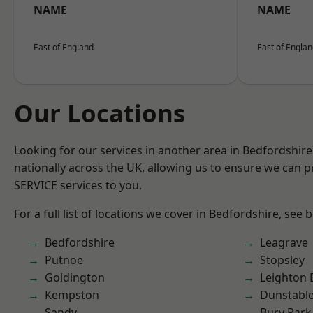
NAME
NAME
East of England
East of Engla
Our Locations
Looking for our services in another area in Bedfordshir
nationally across the UK, allowing us to ensure we can pr
SERVICE services to you.
For a full list of locations we cover in Bedfordshire, see 
Bedfordshire
Leagrave
Putnoe
Stopsley
Goldington
Leighton 
Kempston
Dunstabl
Sandy
Bury Park