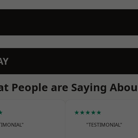
AY
t People are Saying Abou
★
★★★★★
TIMONIAL"
"TESTIMONIAL"